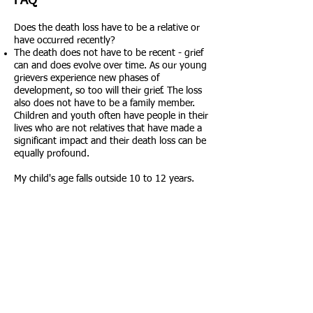
FAQ
Does the death loss have to be a relative or
have occurred recently?
The death does not have to be recent - grief
can and does evolve over time. As our young
grievers experience new phases of
development, so too will their grief. The loss
also does not have to be a family member.
Children and youth often have people in their
lives who are not relatives that have made a
significant impact and their death loss can be
equally profound.
My child's age falls outside 10 to 12 years.
Can he/she still participate?
We do our best to ensure our group activities
are age and developmentally appropriate for
our participants. Please contact us directly if
your child is outside of this age range and
you feel they'd like to join us.
My child already knows how to ski - will
he/she be required to participate in the group
lesson?