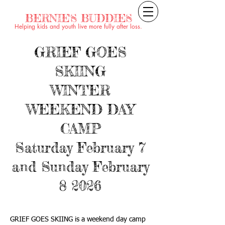
BERNIE'S BUDDIES
Helping kids and youth live more fully after loss.
GRIEF GOES
SKIING
WINTER
WEEKEND DAY
CAMP
Saturday February 7
and Sunday February
8 2026
GRIEF GOES SKIING is a weekend day camp