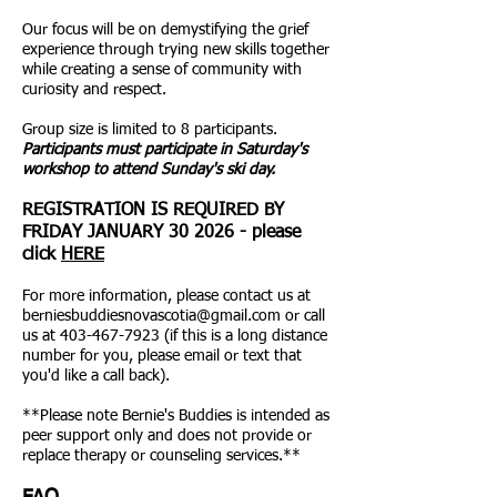
Our focus will be on demystifying the grief
experience through trying new skills together
while creating a sense of community with
curiosity and respect.
Group size is limited to 8 participants.
Participants must participate in Saturday's
workshop to attend Sunday's ski day.
REGISTRATION IS REQUIRED BY
FRIDAY JANUARY 30 2026 - please
click
HERE
For more information, please contact us at
berniesbuddiesnovascotia@gmail.com
or call
us at
403-467-7923
(if this is a long distance
number for you, please email or text that
you'd like a call back).
**Please note Bernie's Buddies is intended as
peer support only and does not provide or
replace therapy or counseling services.**