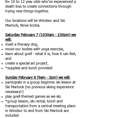
for 10 to 12 year olds who've experienced a
death loss to create connections through
trying new things together.
Our locations will be Windsor and Ski
Martock, Nova Scotia.
Saturday February 7 (1030am - 230pm) we
will:
meet a therapy dog,
move our bodies with yoga exercise,
learn about grief - what it is, how it can feel,
and
create a special art project.
*supplies and lunch provided
Sunday February 8 (9am - 3pm) we will:
participate in a group beginner ski lesson at
Ski Martock (no previous skiing experience
necessary!)
play grief-themed games as we ski.
*group lesson, ski rental, lunch and
transportation from a central meeting place
in Windsor to and from Ski Martock are
included